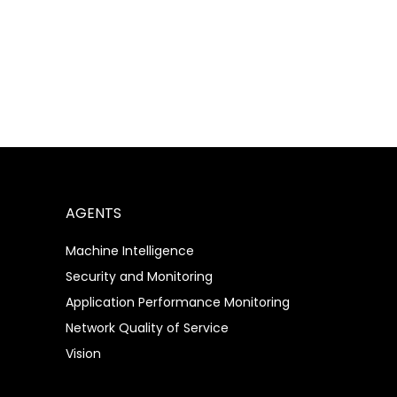
Bringing AI Initiatives to Life
– Simplifying the Process
AGENTS
Machine Intelligence
Security and Monitoring
Application Performance Monitoring
Network Quality of Service
Vision