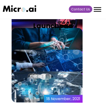
Contact Us
Launchpad
08 February, 2024
What is Anomaly Detection
in Cyber-Security?
27 October, 2023
Optimizing Virtual
Machines with Embedded
and Edge AI
18 October, 2022
MicroAI Launchpad – A
Complete Intelligence
Ecosystem
18 November, 2021