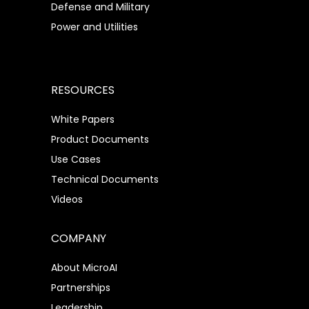
Defense and Military
Power and Utilities
RESOURCES
White Papers
Product Documents
Use Cases
Technical Documents
Videos
COMPANY
About MicroAI
Partnerships
Leadership