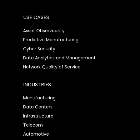
USE CASES
Asset Observability
Predictive Manufacturing
Cyber Security
Data Analytics and Management
Network Quality of Service
INDUSTRIES
Manufacturing
Data Centers
Infrastructure
Telecom
Automotive