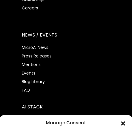
Careers
NEWS / EVENTS
MicroAI News
Press Releases
Mentions
Events
Blog Library
FAQ
AI STACK
AtomML™
Manage Consent
AtomML+