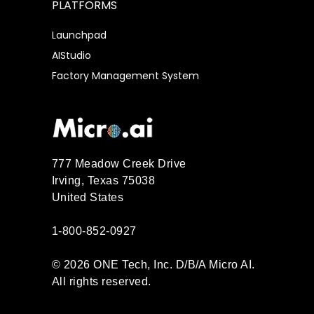
PLATFORMS
Launchpad
AIStudio
Factory Management System
777 Meadow Creek Drive
Irving, Texas 75038
United States
1-800-852-0927
© 2026 ONE Tech, Inc. D/B/A Micro AI.
All rights reserved.