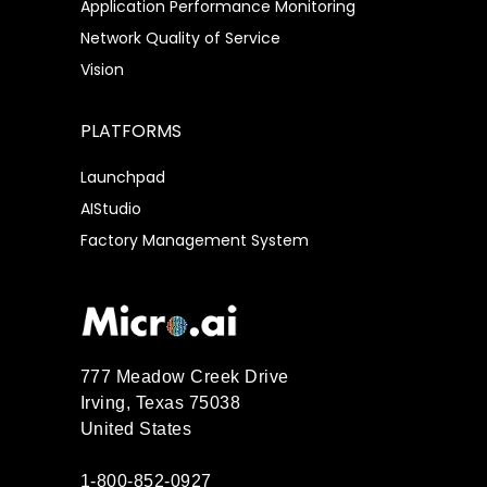
Application Performance Monitoring
Network Quality of Service
Vision
PLATFORMS
Launchpad
AIStudio
Factory Management System
777 Meadow Creek Drive
Irving, Texas 75038
United States
1-800-852-0927