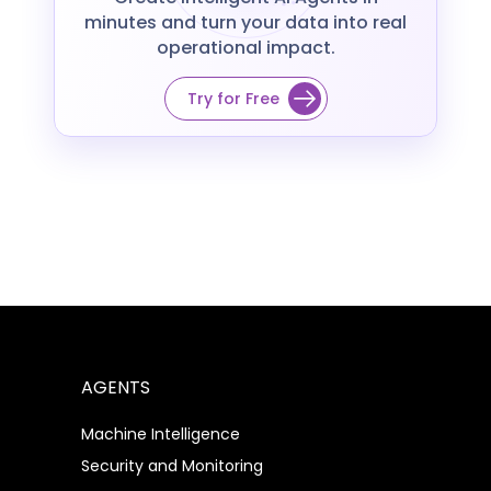
minutes and turn your data into real
operational impact.
Try for Free
AGENTS
Machine Intelligence
Security and Monitoring