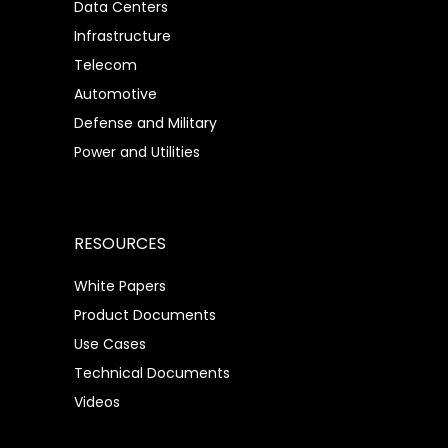
Data Centers
Infrastructure
Telecom
Automotive
Defense and Military
Power and Utilities
RESOURCES
White Papers
Product Documents
Use Cases
Technical Documents
Videos