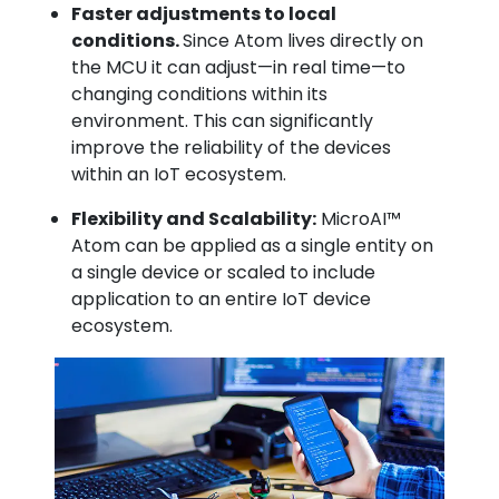
Faster adjustments to local
conditions.
Since Atom lives directly on
the MCU it can adjust—in real time—to
changing conditions within its
environment. This can significantly
improve the reliability of the devices
within an IoT ecosystem.
Flexibility and Scalability:
MicroAI™
Atom can be applied as a single entity on
a single device or scaled to include
application to an entire IoT device
ecosystem.