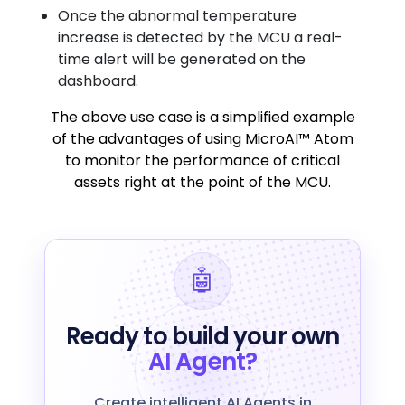
Once the abnormal temperature
increase is detected by the MCU a real-
time alert will be generated on the
dashboard.
The above use case is a simplified example
of the advantages of using MicroAI™ Atom
to monitor the performance of critical
assets right at the point of the MCU.
🤖
Ready to build your own
AI Agent?
Create intelligent AI Agents in