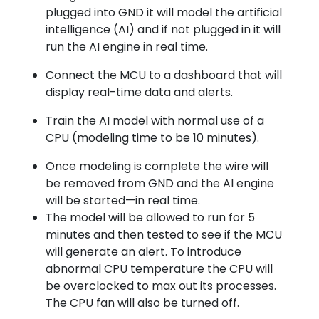
plugged into GND it will model the artificial
intelligence (AI) and if not plugged in it will
run the AI engine in real time.
Connect the MCU to a dashboard that will
display real-time data and alerts.
Train the AI model with normal use of a
CPU (modeling time to be 10 minutes).
Once modeling is complete the wire will
be removed from GND and the AI engine
will be started—in real time.
The model will be allowed to run for 5
minutes and then tested to see if the MCU
will generate an alert. To introduce
abnormal CPU temperature the CPU will
be overclocked to max out its processes.
The CPU fan will also be turned off.