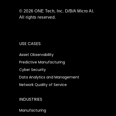
© 2026 ONE Tech, Inc. D/B/A Micro AI.
All rights reserved.
USE CASES
Asset Observability
Predictive Manufacturing
Cyber Security
Data Analytics and Management
Network Quality of Service
INDUSTRIES
Manufacturing