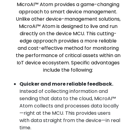
MicroAI™ Atom provides a game-changing
approach to smart device management.
Unlike other device-management solutions,
MicroAI™ Atom is designed to live and run
directly on the device MCU. This cutting-
edge approach provides a more reliable
and cost-effective method for monitoring
the performance of critical assets within an
IoT device ecosystem. Specific advantages
include the following:
Quicker and more reliable feedback.
Instead of collecting information and
sending that data to the cloud, MicroAI™
Atom collects and processes data locally
—right at the MCU. This provides users
with data straight from the device—in real
time.