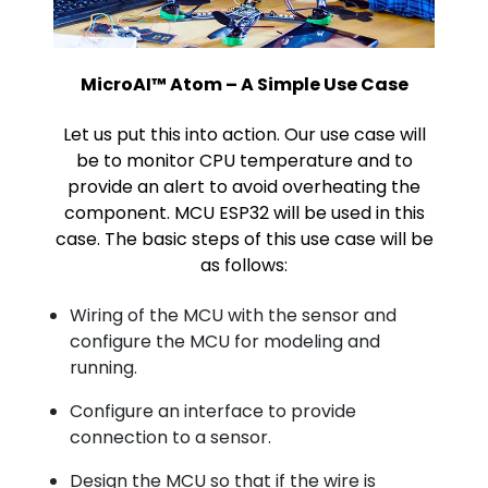
MicroAI™ Atom – A Simple Use Case
Let us put this into action. Our use case will
be to monitor CPU temperature and to
provide an alert to avoid overheating the
component. MCU ESP32 will be used in this
case. The basic steps of this use case will be
as follows:
Wiring of the MCU with the sensor and
configure the MCU for modeling and
running.
Configure an interface to provide
connection to a sensor.
Design the MCU so that if the wire is