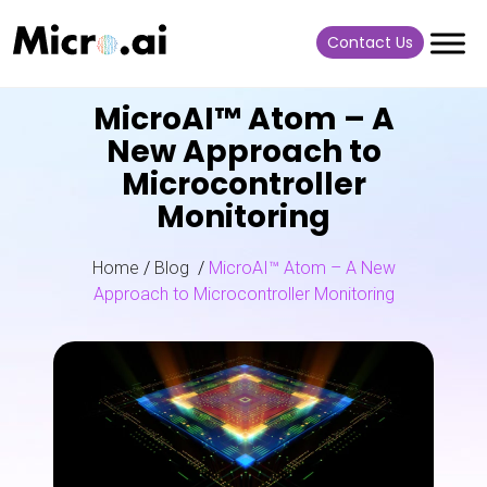
Contact Us
MicroAI™ Atom – A
New Approach to
Microcontroller
Monitoring
Home
/
Blog
/
MicroAI™ Atom – A New
Approach to Microcontroller Monitoring