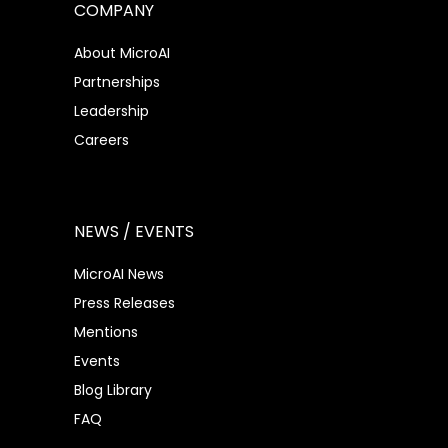
COMPANY
About MicroAI
Partnerships
Leadership
Careers
NEWS / EVENTS
MicroAI News
Press Releases
Mentions
Events
Blog Library
FAQ