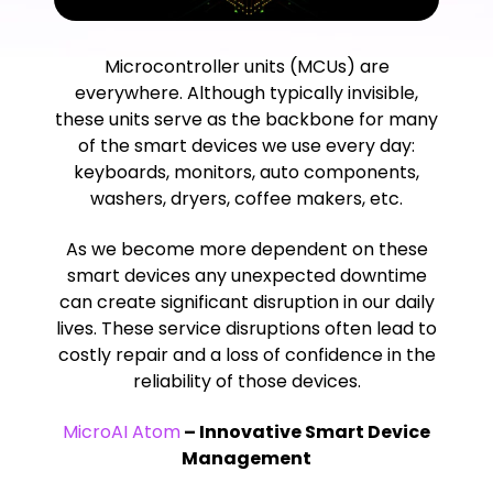
Microcontroller units (MCUs) are
everywhere. Although typically invisible,
these units serve as the backbone for many
of the smart devices we use every day:
keyboards, monitors, auto components,
washers, dryers, coffee makers, etc.
As we become more dependent on these
smart devices any unexpected downtime
can create significant disruption in our daily
lives. These service disruptions often lead to
costly repair and a loss of confidence in the
reliability of those devices.
MicroAI Atom
– Innovative Smart Device
Management