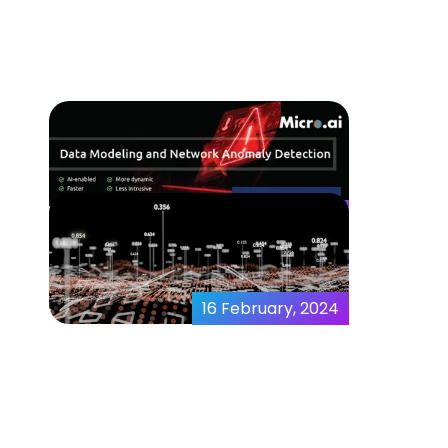
Detection Full View
01 March, 2024
Data Modeling and
Network Anomaly
Detection
16 February, 2024
AI and Data Sets –
Maximizing the Power of
Data