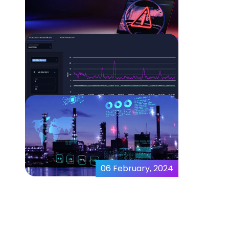
Expanding the Role of AI in
Data Modeling
08 February, 2024
What is Anomaly Detection
in Cyber-Security?
07 February, 2024
MicroAI Puts a Powerful
Modeling Tool Into the
Hands of Data Scientists
06 February, 2024
MicroAI™ Launches
AIStudio – a Next-
Generation, AI-Enabled,
Data Modeling Platform