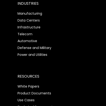
INDUSTRIES
Manufacturing
Data Centers
Infrastructure
Telecom
Automotive
Defense and Military
Power and Utilities
RESOURCES
White Papers
Product Documents
Use Cases