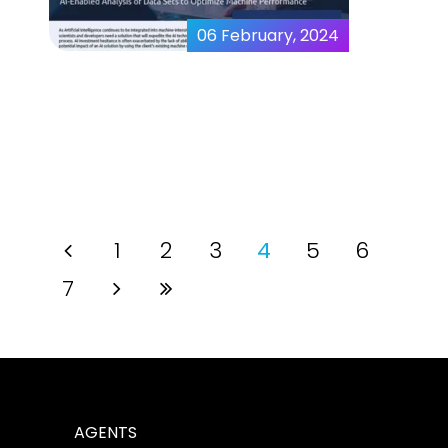
06 February, 2024
Evaluating Machine
Generated Data Sets
1
2
3
4
5
6
7
AGENTS