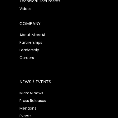
Technical Documents
Videos
COMPANY
About MicroAI
Partnerships
Leadership
Careers
NEWS / EVENTS
MicroAI News
Press Releases
Mentions
Events