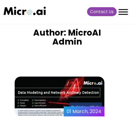
Contact Us
Author: MicroAI
Admin
01 March, 2024
Data Modeling and
Network Anomaly