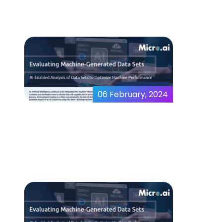
06 February, 2024
Evaluating Machine
Generated Data Sets
thankyou