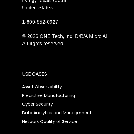
Irving, Texas 75038
United States
1-800-852-0927
© 2026 ONE Tech, Inc. D/B/A Micro AI.
All rights reserved.
USE CASES
Asset Observability
Predictive Manufacturing
Cyber Security
Data Analytics and Management
Network Quality of Service