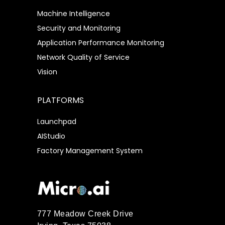
Machine Intelligence
Security and Monitoring
Application Performance Monitoring
Network Quality of Service
Vision
PLATFORMS
Launchpad
AIStudio
Factory Management System
777 Meadow Creek Drive