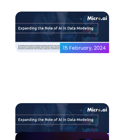
15 February, 2024
Expanding the Role of AI in
Data Modeling Full View
15 February, 2024