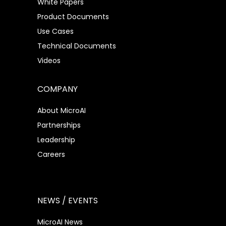
White Papers
Product Documents
Use Cases
Technical Documents
Videos
COMPANY
About MicroAI
Partnerships
Leadership
Careers
NEWS / EVENTS
MicroAI News