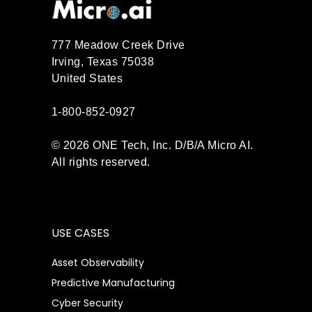
777 Meadow Creek Drive
Irving, Texas 75038
United States
1-800-852-0927
© 2026 ONE Tech, Inc. D/B/A Micro AI.
All rights reserved.
USE CASES
Asset Observability
Predictive Manufacturing
Cyber Security