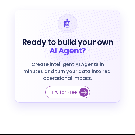
🤖
Ready to build your own
AI Agent?
Create intelligent AI Agents in
minutes and turn your data into real
operational impact.
Try for Free