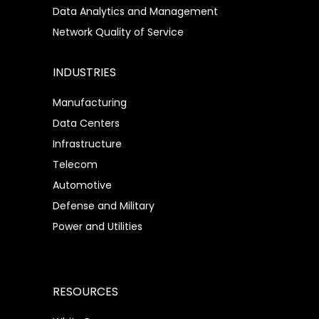
Data Analytics and Management
Network Quality of Service
INDUSTRIES
Manufacturing
Data Centers
Infrastructure
Telecom
Automotive
Defense and Military
Power and Utilities
RESOURCES