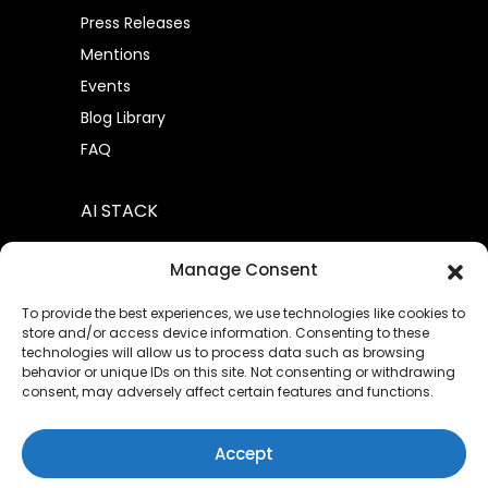
Press Releases
Mentions
Events
Blog Library
FAQ
AI STACK
AtomML™
Manage Consent
AtomML+
To provide the best experiences, we use technologies like cookies to
store and/or access device information. Consenting to these
technologies will allow us to process data such as browsing
behavior or unique IDs on this site. Not consenting or withdrawing
consent, may adversely affect certain features and functions.
Privacy Policies
Terms of Service
|
|
Sitemap
Contact Us
|
Accept