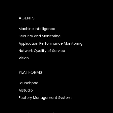
AGENTS
Machine Intelligence
Security and Monitoring
Application Performance Monitoring
Network Quality of Service
Vision
PLATFORMS
Launchpad
AIStudio
Factory Management System