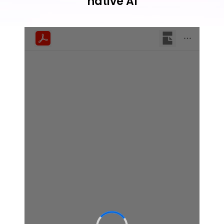
native AI