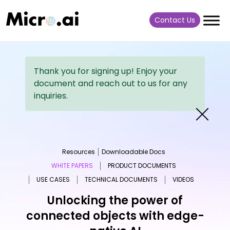
Contact Us
Thank you for signing up! Enjoy your
document and reach out to us for any
inquiries.
Resources
Downloadable Docs
WHITE PAPERS
PRODUCT DOCUMENTS
USE CASES
TECHNICAL DOCUMENTS
VIDEOS
Unlocking the power of
connected objects with edge-