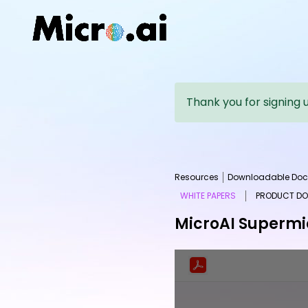
Thank you for signing 
Resources
Downloadable Doc
WHITE PAPERS
PRODUCT D
MicroAI Supermic