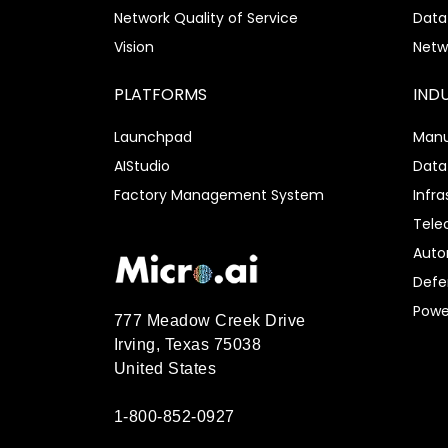
Network Quality of Service
Data
Vision
Netw
PLATFORMS
IND
Launchpad
Manu
AIStudio
Data
Factory Management System
Infra
Tel
Auto
Defe
Power
777 Meadow Creek Drive
Irving, Texas 75038
United States
1-800-852-0927