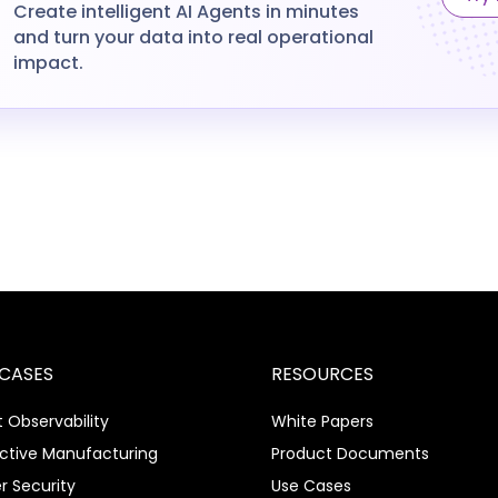
Create intelligent AI Agents in minutes
and turn your data into real operational
impact.
 CASES
RESOURCES
 Observability
White Papers
ictive Manufacturing
Product Documents
r Security
Use Cases