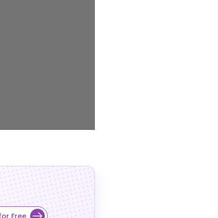
for Free