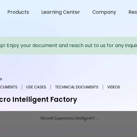
Products
Learning Center
Company
Res
up! Enjoy your document and reach out to us for any inquir
s
OCUMENTS
USE CASES
TECHNICAL DOCUMENTS
VIDEOS
ro Intelligent Factory