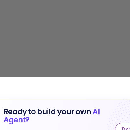
Ready to build your own
AI
Agent?
Try 