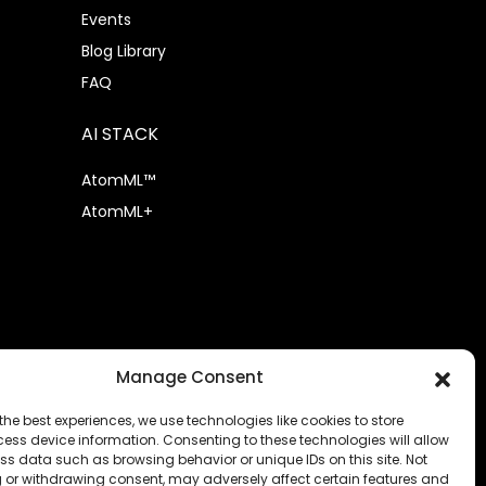
Events
Blog Library
FAQ
AI STACK
AtomML™
AtomML+
Manage Consent
the best experiences, we use technologies like cookies to store
ess device information. Consenting to these technologies will allow
ss data such as browsing behavior or unique IDs on this site. Not
 or withdrawing consent, may adversely affect certain features and