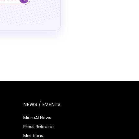
NEWS / EVENTS
MicroAI News
Press Releases
Mentions