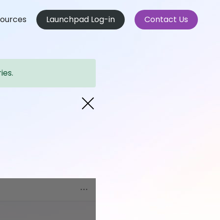
ources
Launchpad Log-in
Contact Us
ies.