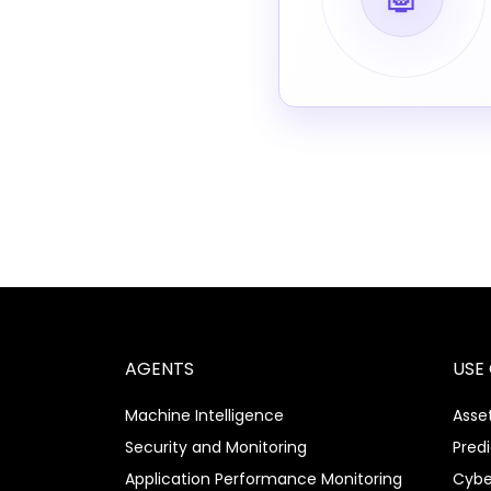
AGENTS
USE
Machine Intelligence
Asset
Security and Monitoring
Pred
Application Performance Monitoring
Cybe