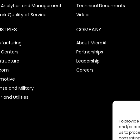
 Analytics and Management
Technical Documents
ork Quality of Service
Videos
USTRIES
COMPANY
facturing
About MicroAI
 Centers
Partnerships
structure
Leadership
ecom
Careers
motive
nse and Military
 and Utilities
To provide 
and/or acc
us to proce
consenting