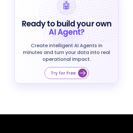
🤖
Ready to build your own
AI Agent?
Create intelligent AI Agents in
minutes and turn your data into real
operational impact.
Try for Free