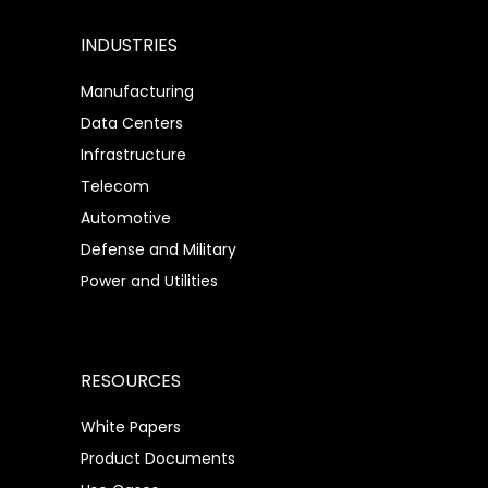
INDUSTRIES
Manufacturing
Data Centers
Infrastructure
Telecom
Automotive
Defense and Military
Power and Utilities
RESOURCES
White Papers
Product Documents