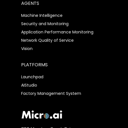
AGENTS
Machine Intelligence
Security and Monitoring
Application Performance Monitoring
Network Quality of Service
Vision
PLATFORMS
Launchpad
AIStudio
Factory Management System