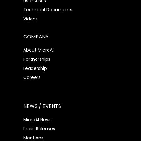
Use Cases
Technical Documents
Videos
COMPANY
About MicroAI
Partnerships
Leadership
Careers
NEWS / EVENTS
MicroAI News
Press Releases
Mentions