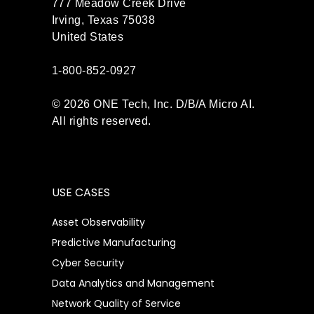
777 Meadow Creek Drive
Irving, Texas 75038
United States
1-800-852-0927
© 2026 ONE Tech, Inc. D/B/A Micro AI.
All rights reserved.
USE CASES
Asset Observability
Predictive Manufacturing
Cyber Security
Data Analytics and Management
Network Quality of Service