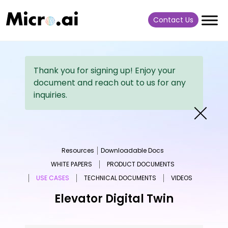
Contact Us
Thank you for signing up! Enjoy your
document and reach out to us for any
inquiries.
Resources
Downloadable Docs
WHITE PAPERS
PRODUCT DOCUMENTS
USE CASES
TECHNICAL DOCUMENTS
VIDEOS
Elevator Digital Twin