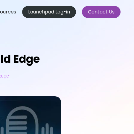
ources
Launchpad Log-in
Contact Us
ld Edge
Edge