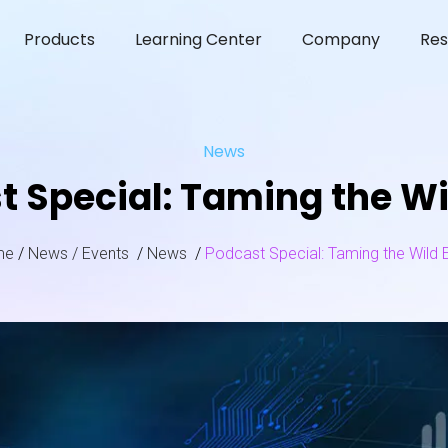
Products
Learning Center
Company
Res
News
t Special: Taming the Wi
me
/
News / Events
/
News
/
Podcast Special: Taming the Wild 