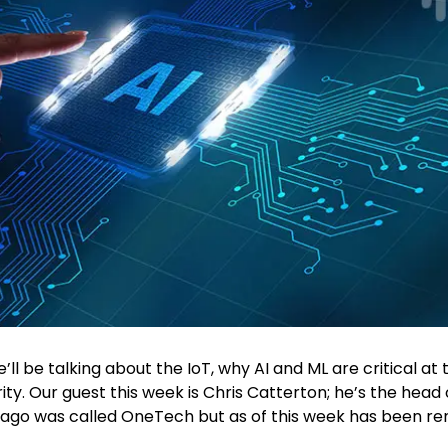
ll be talking about the IoT, why AI and ML are critical at t
rity. Our guest this week is Chris Catterton; he’s the head 
 ago was called OneTech but as of this week has been re