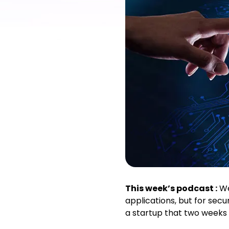
This week’s podcast :
We’
applications, but for secu
a startup that two weeks