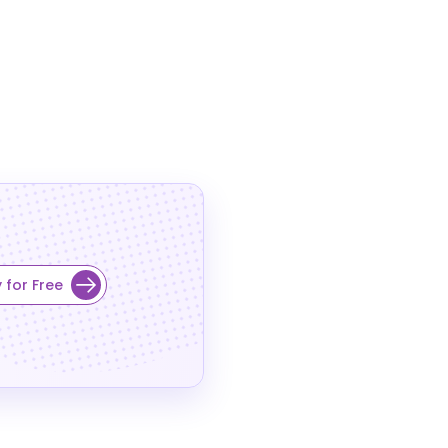
 for Free