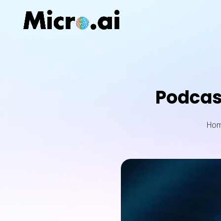
Podcas
Ho