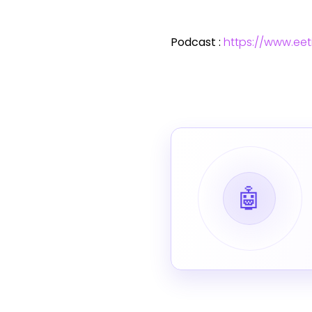
Podcast :
https://www.ee
🤖