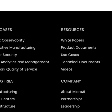
 CASES
RESOURCES
 Observability
White Papers
ictive Manufacturing
Product Documents
r Security
Use Cases
 Analytics and Management
Technical Documents
ork Quality of Service
Videos
USTRIES
COMPANY
facturing
About MicroAI
 Centers
Partnerships
structure
Leadership