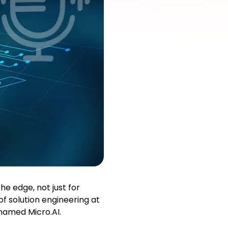
he edge, not just for
of solution engineering at
named Micro.AI.