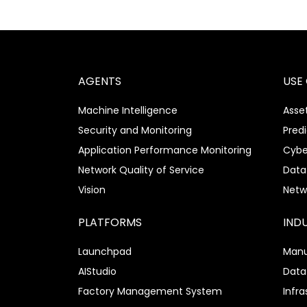
AGENTS
USE
Machine Intelligence
Asset
Security and Monitoring
Pred
Application Performance Monitoring
Cybe
Network Quality of Service
Data
Vision
Netw
PLATFORMS
IND
Launchpad
Manu
AIStudio
Data
Factory Management System
Infra