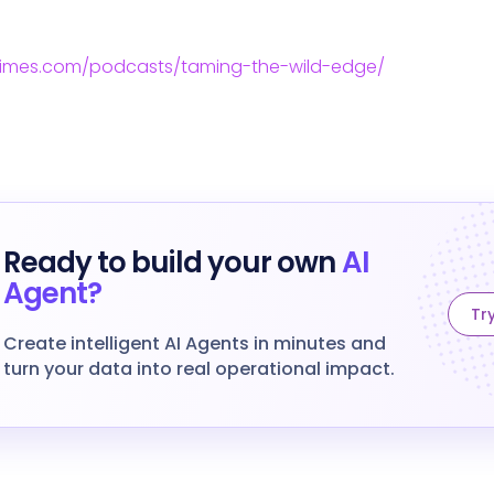
times.com/podcasts/taming-the-wild-edge/
Ready to build your own
AI
Agent?
Try
Create intelligent AI Agents in minutes and
turn your data into real operational impact.