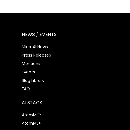
NEWS / EVENTS
MicroAI News
Press Releases
Mentions
Events
Blog Library
FAQ
AI STACK
AtomML™
AtomML+