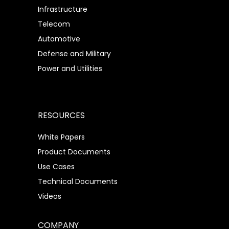
Infrastructure
Telecom
Automotive
Defense and Military
Power and Utilities
RESOURCES
White Papers
Product Documents
Use Cases
Technical Documents
Videos
COMPANY