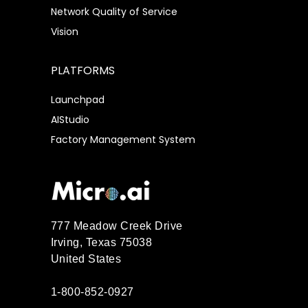
Network Quality of Service
Vision
PLATFORMS
Launchpad
AIStudio
Factory Management System
777 Meadow Creek Drive
Irving, Texas 75038
United States
1-800-852-0927