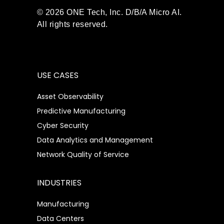
© 2026 ONE Tech, Inc. D/B/A Micro AI.
All rights reserved.
USE CASES
Asset Observability
Predictive Manufacturing
Cyber Security
Data Analytics and Management
Network Quality of Service
INDUSTRIES
Manufacturing
Data Centers