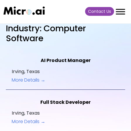
Contact Us
Industry:
Computer
Software
AI Product Manager
Irving
Texas
More Details
Full Stack Developer
Irving
Texas
More Details