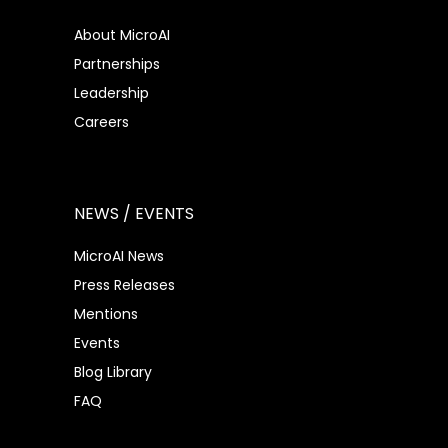
About MicroAI
Partnerships
Leadership
Careers
NEWS / EVENTS
MicroAI News
Press Releases
Mentions
Events
Blog Library
FAQ