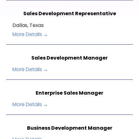
Sales Development Representative
Dallas
Texas
More Details
Sales Development Manager
More Details
Enterprise Sales Manager
More Details
Business Development Manager