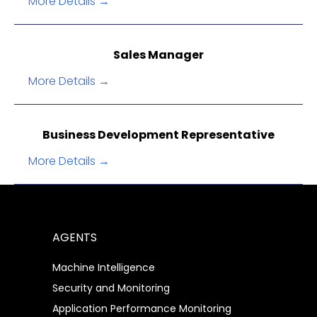
More Details
Sales Manager
More Details
Business Development Representative
More Details
AGENTS
Machine Intelligence
Security and Monitoring
Application Performance Monitoring