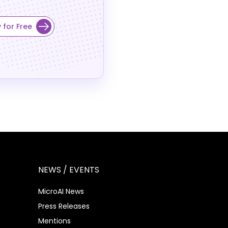
 for Free
NEWS / EVENTS
MicroAI News
Press Releases
Mentions