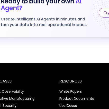
Ready to build your own
AI
Agent?
Try
Create intelligent AI Agents in minutes and
turn your data into real operational impact.
 CASES
RESOURCES
 Observability
White Papers
ictive Manufacturing
Product Documents
r Security
Use Cases