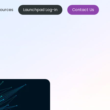
ources
Launchpad Log-in
Contact Us