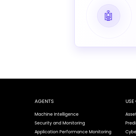
🤖
AGENTS
USE
Machine Intelligence
Asset
Security and Monitoring
Pred
Application Performance Monitoring
Cybe