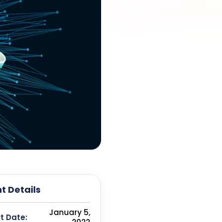
t Details
January 5,
t Date: