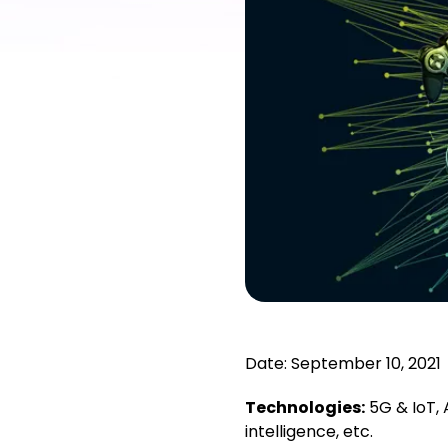
Date: September 10, 2021
Technologies:
5G & IoT,
intelligence, etc.