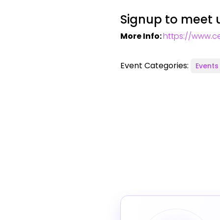
Signup to meet u
More Info:
https://www.ce
Event Categories:
Events