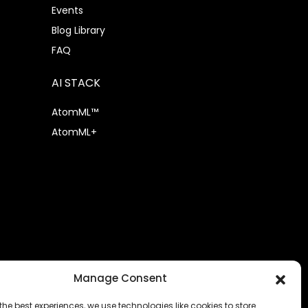
Events
Blog Library
FAQ
AI STACK
AtomML™
AtomML+
Manage Consent
the best experiences, we use technologies like cookies to store