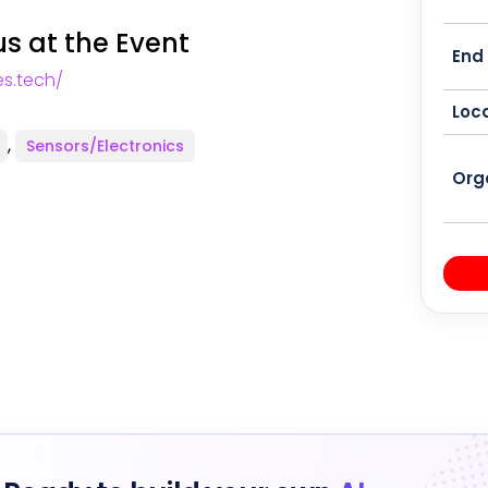
s at the Event
End
s.tech/
Loca
,
Sensors/Electronics
Org