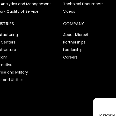
 Analytics and Management
Technical Documents
ork Quality of Service
Videos
USTRIES
COMPANY
facturing
About MicroAI
 Centers
Partnerships
structure
Leadership
ecom
Careers
motive
nse and Military
 and Utilities
To provide 