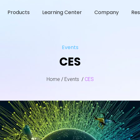
Products
Learning Center
Company
Res
Events
CES
Home
/
Events
/
CES