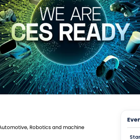
Even
 Automotive, Robotics and machine
Star