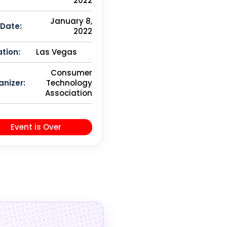
2022
January 8,
 Date:
2022
tion:
Las Vegas
Consumer
anizer:
Technology
Association
Event is Over