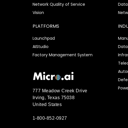
Network Quality of Service
Data
Vision
Netw
PLATFORMS
IND
Launchpad
Manu
AIStudio
Data
Factory Management System
Infra
Tel
Auto
Defe
Power
777 Meadow Creek Drive
Irving, Texas 75038
United States
1-800-852-0927