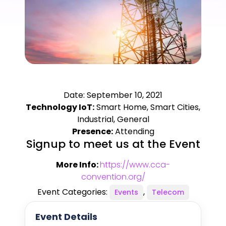
Date: September 10, 2021
Technology IoT:
Smart Home, Smart Cities,
Industrial, General
Presence:
Attending
Signup to meet us at the Event
More Info:
https://www.cca-
convention.org/
Event Categories:
,
Events
Telecom
Event Details