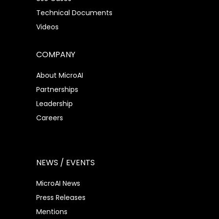
Technical Documents
Videos
COMPANY
About MicroAI
Partnerships
Leadership
Careers
NEWS / EVENTS
MicroAI News
Press Releases
Mentions