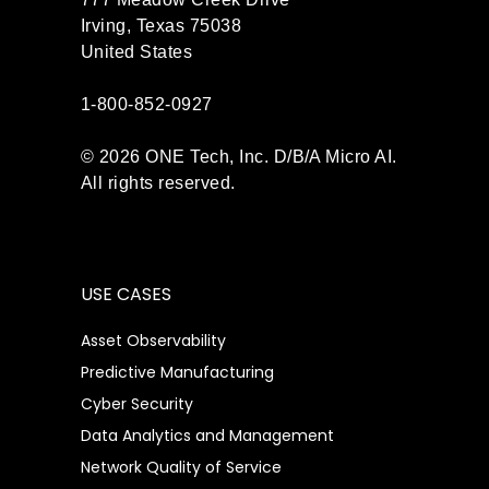
Irving, Texas 75038
United States
1-800-852-0927
© 2026 ONE Tech, Inc. D/B/A Micro AI.
All rights reserved.
USE CASES
Asset Observability
Predictive Manufacturing
Cyber Security
Data Analytics and Management
Network Quality of Service