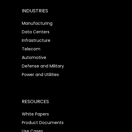
INDUSTRIES
Manufacturing
Data Centers
Infrastructure
Telecom
Automotive
Defense and Military
Power and Utilities
RESOURCES
White Papers
Product Documents
Use Cases