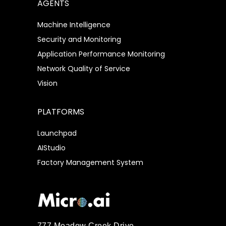
AGENTS
Machine Intelligence
Security and Monitoring
Application Performance Monitoring
Network Quality of Service
Vision
PLATFORMS
Launchpad
AIStudio
Factory Management System
777 Meadow Creek Drive