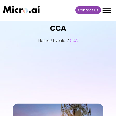
Contact Us
CCA
Home
/
Events
/
CCA