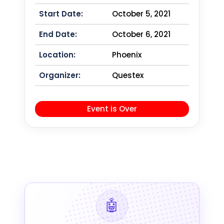
Start Date:
October 5, 2021
End Date:
October 6, 2021
Location:
Phoenix
Organizer:
Questex
Event is Over
🤖