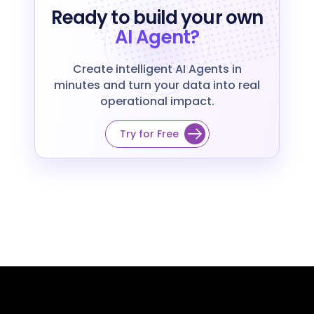
Ready to build your own
AI Agent?
Create intelligent AI Agents in
minutes and turn your data into real
operational impact.
Try for Free