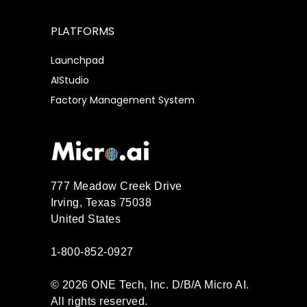
PLATFORMS
Launchpad
AIStudio
Factory Management System
777 Meadow Creek Drive
Irving, Texas 75038
United States
1-800-852-0927
© 2026 ONE Tech, Inc. D/B/A Micro AI.
All rights reserved.