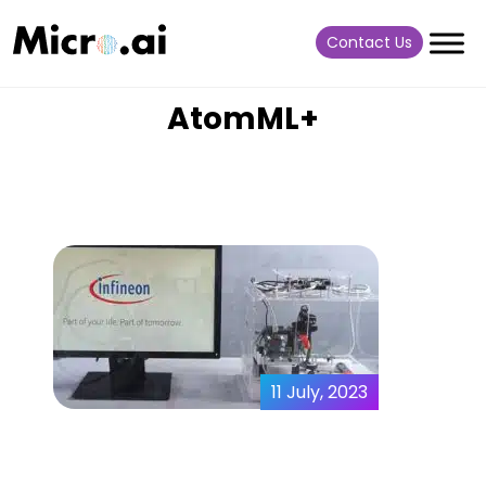
Contact Us
AtomML+
11 July, 2023
MicroAI x Infineon |
Predictive Maintenance