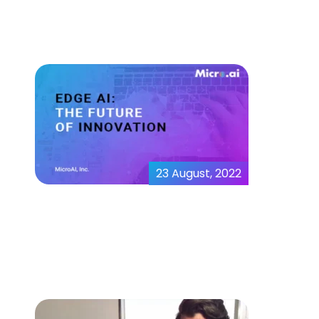
Demo
23 August, 2022
Edge AI the future of
innovation