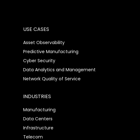
USE CASES
Asset Observability
Predictive Manufacturing
Cyber Security
Data Analytics and Management
Network Quality of Service
INDUSTRIES
Manufacturing
Data Centers
Infrastructure
Telecom