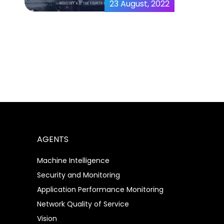
23 August, 2022
MicroAI AtomML™ |
MicroAI™
AGENTS
Machine Intelligence
Security and Monitoring
Application Performance Monitoring
Network Quality of Service
Vision