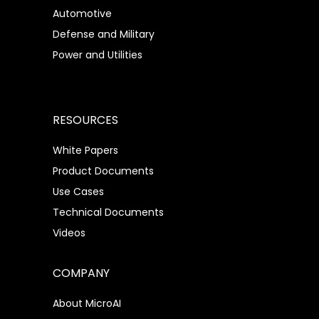
Automotive
Defense and Military
Power and Utilities
RESOURCES
White Papers
Product Documents
Use Cases
Technical Documents
Videos
COMPANY
About MicroAI