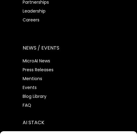
Partnerships
Leadership
Careers
NEWS / EVENTS
MicroAI News
Press Releases
Mentions
Events
Blog Library
FAQ
AI STACK
AtomML™