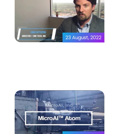
23 August, 2022
Predictive Analytics |
MicroAI™