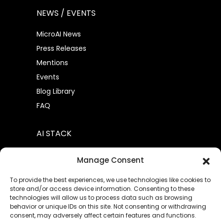
NEWS / EVENTS
MicroAI News
Press Releases
Mentions
Events
Blog Library
FAQ
AI STACK
AtomML™
Manage Consent
AtomML+
To provide the best experiences, we use technologies like cookies to
store and/or access device information. Consenting to these
technologies will allow us to process data such as browsing
behavior or unique IDs on this site. Not consenting or withdrawing
consent, may adversely affect certain features and functions.