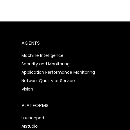
AGENTS
Machine Intelligence
Security and Monitoring
Application Performance Monitoring
Network Quality of Service
Vision
PLATFORMS
Launchpad
AIStudio