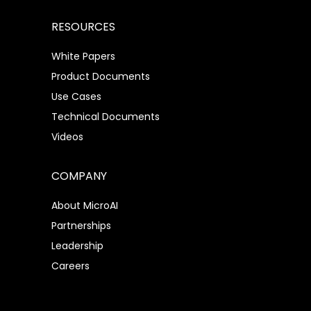
RESOURCES
White Papers
Product Documents
Use Cases
Technical Documents
Videos
COMPANY
About MicroAI
Partnerships
Leadership
Careers