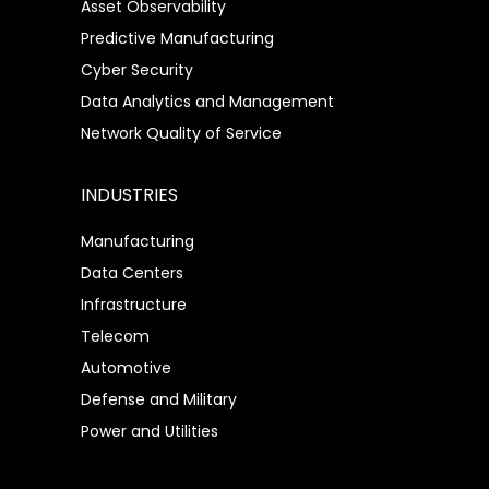
Asset Observability
Predictive Manufacturing
Cyber Security
Data Analytics and Management
Network Quality of Service
INDUSTRIES
Manufacturing
Data Centers
Infrastructure
Telecom
Automotive
Defense and Military
Power and Utilities