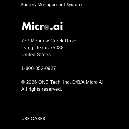
Factory Management System
777 Meadow Creek Drive
Irving, Texas 75038
United States
1-800-852-0927
© 2026 ONE Tech, Inc. D/B/A Micro AI.
All rights reserved.
USE CASES