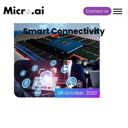
Contact Us
Smart Connectivity
07 July, 2022
New Agentless AI
Technology – MicroAI
AtomML+
18 August, 2021
AI at the Extreme Edge –
MicroAI AtomML™
08 October, 2020
10 IoT Vulnerabilities that
You Should be Aware of